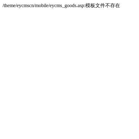
/theme/eycmscn/mobile/eycms_goods.asp:模板文件不存在