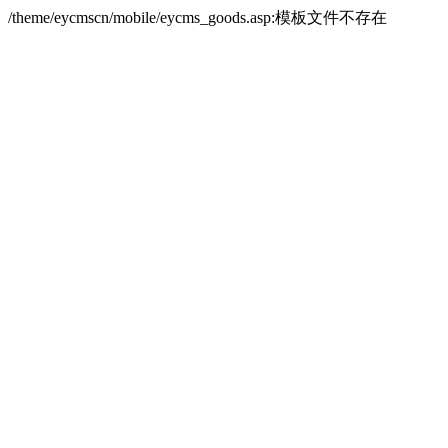
/theme/eycmscn/mobile/eycms_goods.asp:模板文件不存在